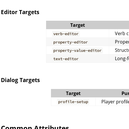
Editor Targets
Target
Verb c
verb-editor
Proper
property-editor
Struct
property-value-editor
Long-f
text-editor
Dialog Targets
Target
Pu
Player profil
profile-setup
Common Attributes