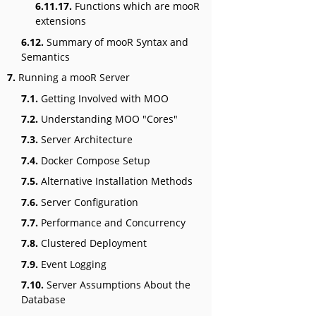
6.11.17.
Functions which are mooR
extensions
6.12.
Summary of mooR Syntax and
Semantics
7.
Running a mooR Server
7.1.
Getting Involved with MOO
7.2.
Understanding MOO "Cores"
7.3.
Server Architecture
7.4.
Docker Compose Setup
7.5.
Alternative Installation Methods
7.6.
Server Configuration
7.7.
Performance and Concurrency
7.8.
Clustered Deployment
7.9.
Event Logging
7.10.
Server Assumptions About the
Database