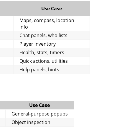
Use Case
Maps, compass, location
info
Chat panels, who lists
Player inventory
Health, stats, timers
Quick actions, utilities
Help panels, hints
Use Case
General-purpose popups
Object inspection