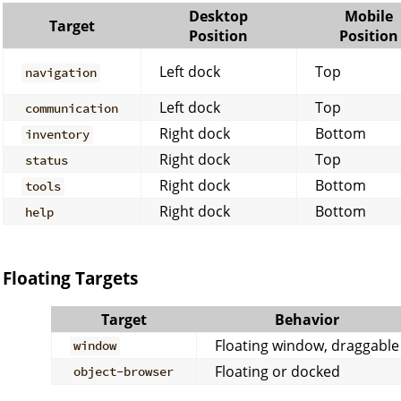
Desktop
Mobile
Target
Position
Position
Left dock
Top
navigation
Left dock
Top
communication
Right dock
Bottom
inventory
Right dock
Top
status
Right dock
Bottom
tools
Right dock
Bottom
help
Floating Targets
Target
Behavior
Floating window, draggable
window
Floating or docked
object-browser