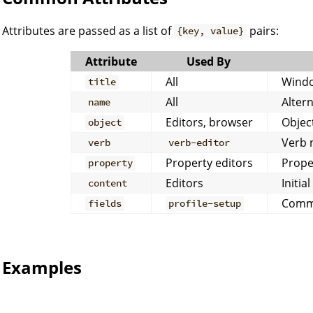
Attributes are passed as a list of
pairs:
{key, value}
Attribute
Used By
All
Windo
title
All
Altern
name
Editors, browser
Object
object
Verb 
verb
verb-editor
Property editors
Prope
property
Editors
Initia
content
Comma
fields
profile-setup
Examples