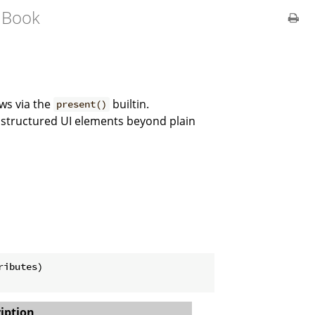
 Book
ws via the
builtin.
present()
 structured UI elements beyond plain
ibutes)

iption