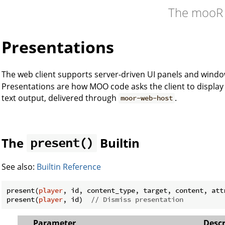
The mooR
Presentations
The web client supports server-driven UI panels and windo
Presentations are how MOO code asks the client to display
text output, delivered through
.
moor-web-host
The
Builtin
present()
See also:
Builtin Reference
present(
player
, id, content_type, target, content, attr
present(
player
, id)  
// Dismiss presentation
Parameter
Descr