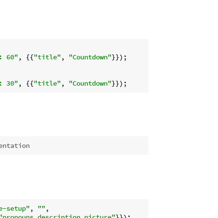
: 60"
, {{
"title"
, 
"Countdown"
}});

: 30"
, {{
"title"
, 
"Countdown"
entation
e-setup"
, 
""
,

"pronouns,description,picture"