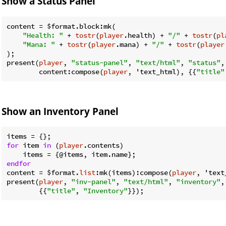
Show a Status Panel
content = 
$format
.block:mk(

"Health: "
 + 
tostr
(
player
.health) + 
"/"
 + 
tostr
(
pl
"Mana: "
 + 
tostr
(
player
.mana) + 
"/"
 + 
tostr
(
player
);

present(
player
, 
"status-panel"
, 
"text/html"
, 
"status"
,

        content:compose(
player
, 'text_html), {{
"title"
Show an Inventory Panel
for
 item 
in
 (
player
.contents)

endfor
content = 
$format
.
list
:mk(items):compose(
player
, 'text
present(
player
, 
"inv-panel"
, 
"text/html"
, 
"inventory"
,
        {{
"title"
, 
"Inventory"