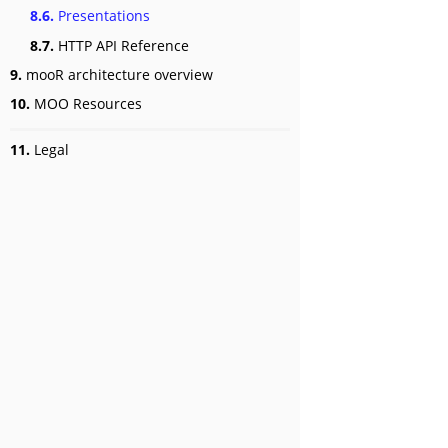
8.6.
Presentations
8.7.
HTTP API Reference
9.
mooR architecture overview
10.
MOO Resources
11.
Legal