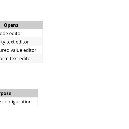
Opens
ode editor
ty text editor
ured value editor
orm text editor
rpose
e configuration