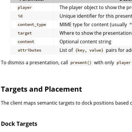
The player object to show the pr
player
Unique identifier for this presen
id
MIME type for content (usually
content_type
"
Where to show the presentation 
target
Optional content string
content
List of
pairs for ad
attributes
{key, value}
To dismiss a presentation, call
with only
present()
player
Targets and Placement
The client maps semantic targets to dock positions based o
Dock Targets