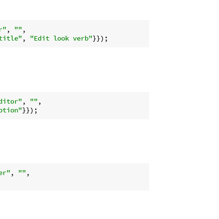
r"
, 
""
,

title"
, 
"Edit look verb"
ditor"
, 
""
,

ption"
er"
, 
""
,
