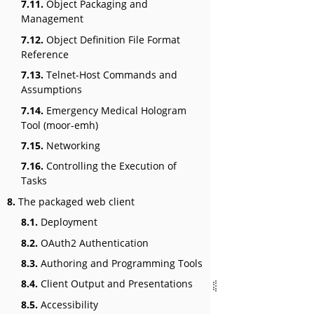
7.11.
Object Packaging and
Management
7.12.
Object Definition File Format
Reference
7.13.
Telnet-Host Commands and
Assumptions
7.14.
Emergency Medical Hologram
Tool (moor-emh)
7.15.
Networking
7.16.
Controlling the Execution of
Tasks
8.
The packaged web client
8.1.
Deployment
8.2.
OAuth2 Authentication
8.3.
Authoring and Programming Tools
8.4.
Client Output and Presentations
8.5.
Accessibility