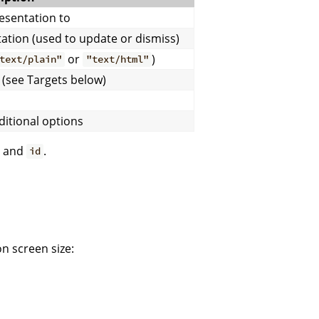
esentation to
tation (used to update or dismiss)
or
)
text/plain"
"text/html"
(see Targets below)
ditional options
and
.
id
n screen size: