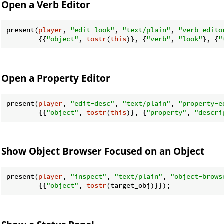
Open a Verb Editor
present(
player
, 
"edit-look"
, 
"text/plain"
, 
"verb-edito
        {{
"object"
, 
tostr
(
this
)}, {
"verb"
, 
"look"
}, {
"
Open a Property Editor
present(
player
, 
"edit-desc"
, 
"text/plain"
, 
"property-e
        {{
"object"
, 
tostr
(
this
)}, {
"property"
, 
"descri
Show Object Browser Focused on an Object
present(
player
, 
"inspect"
, 
"text/plain"
, 
"object-brows
        {{
"object"
, 
tostr