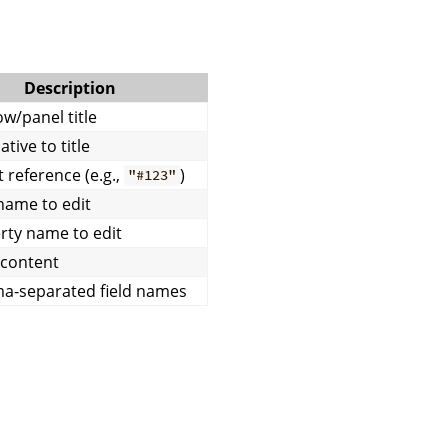
Description
w/panel title
ative to title
 reference (e.g.,
)
"#123"
name to edit
rty name to edit
l content
-separated field names