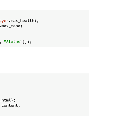
ayer
.max_health),

.max_mana)

, 
"Status"
_html);

 content,
