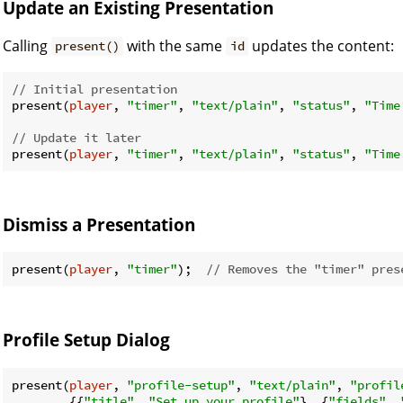
Update an Existing Presentation
Calling
with the same
updates the content:
present()
id
// Initial presentation
present(
player
, 
"timer"
, 
"text/plain"
, 
"status"
, 
"Time
// Update it later
present(
player
, 
"timer"
, 
"text/plain"
, 
"status"
, 
"Time
Dismiss a Presentation
present(
player
, 
"timer"
);  
// Removes the "timer" pres
Profile Setup Dialog
present(
player
, 
"profile-setup"
, 
"text/plain"
, 
"profil
        {{
"title"
, 
"Set up your profile"
}, {
"fields"
, 