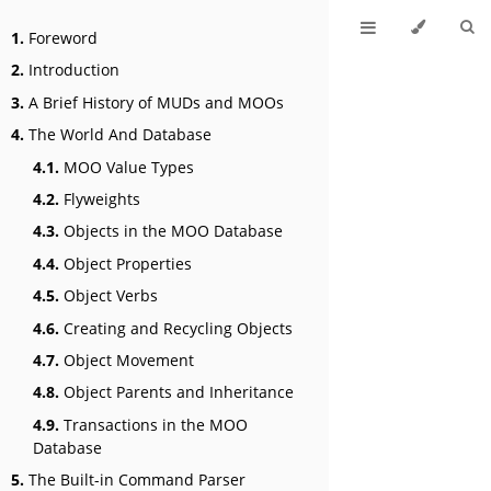
1.
Foreword
2.
Introduction
3.
A Brief History of MUDs and MOOs
4.
The World And Database
4.1.
MOO Value Types
4.2.
Flyweights
4.3.
Objects in the MOO Database
4.4.
Object Properties
4.5.
Object Verbs
4.6.
Creating and Recycling Objects
4.7.
Object Movement
4.8.
Object Parents and Inheritance
4.9.
Transactions in the MOO
Database
5.
The Built-in Command Parser