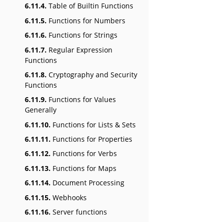
6.11.4.
Table of Builtin Functions
6.11.5.
Functions for Numbers
6.11.6.
Functions for Strings
6.11.7.
Regular Expression
Functions
6.11.8.
Cryptography and Security
Functions
6.11.9.
Functions for Values
Generally
6.11.10.
Functions for Lists & Sets
6.11.11.
Functions for Properties
6.11.12.
Functions for Verbs
6.11.13.
Functions for Maps
6.11.14.
Document Processing
6.11.15.
Webhooks
6.11.16.
Server functions