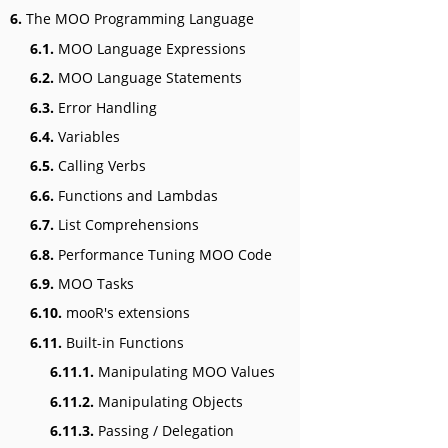
6.
The MOO Programming Language
6.1.
MOO Language Expressions
6.2.
MOO Language Statements
6.3.
Error Handling
6.4.
Variables
6.5.
Calling Verbs
6.6.
Functions and Lambdas
6.7.
List Comprehensions
6.8.
Performance Tuning MOO Code
6.9.
MOO Tasks
6.10.
mooR's extensions
6.11.
Built-in Functions
6.11.1.
Manipulating MOO Values
6.11.2.
Manipulating Objects
6.11.3.
Passing / Delegation