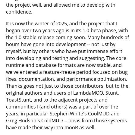
the project well, and allowed me to develop with
confidence.
It is now the winter of 2025, and the project that I
began over two years ago is in its 1.0-beta phase, with
the 1.0 stable release coming soon. Many hundreds of
hours have gone into development -- not just by
myself, but by others who have put immense effort
into developing and testing and suggesting. The core
runtime and database formats are now stable, and
we've entered a feature-freeze period focused on bug
fixes, documentation, and performance optimization.
Thanks goes not just to those contributors, but to the
original authors and users of LambdaMOO, Stunt,
ToastStunt, and to the adjacent projects and
communities I (and others) was a part of over the
years, in particular Stephen White's CoolMUD and
Greg Hudson's ColdMUD -- ideas from those systems
have made their way into mooR as well.