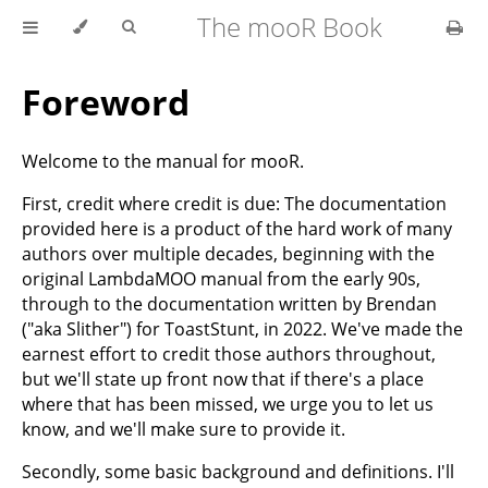
The mooR Book
Foreword
Welcome to the manual for mooR.
First, credit where credit is due: The documentation
provided here is a product of the hard work of many
authors over multiple decades, beginning with the
original LambdaMOO manual from the early 90s,
through to the documentation written by Brendan
("aka Slither") for ToastStunt, in 2022. We've made the
earnest effort to credit those authors throughout,
but we'll state up front now that if there's a place
where that has been missed, we urge you to let us
know, and we'll make sure to provide it.
Secondly, some basic background and definitions. I'll