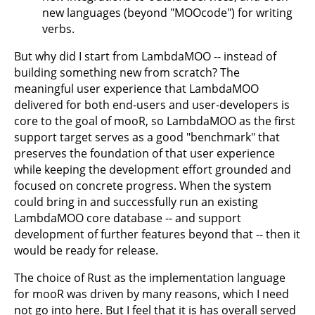
new languages (beyond "MOOcode") for writing
verbs.
But why did I start from LambdaMOO -- instead of
building something new from scratch? The
meaningful user experience that LambdaMOO
delivered for both end-users and user-developers is
core to the goal of mooR, so LambdaMOO as the first
support target serves as a good "benchmark" that
preserves the foundation of that user experience
while keeping the development effort grounded and
focused on concrete progress. When the system
could bring in and successfully run an existing
LambdaMOO core database -- and support
development of further features beyond that -- then it
would be ready for release.
The choice of Rust as the implementation language
for mooR was driven by many reasons, which I need
not go into here. But I feel that it is has overall served