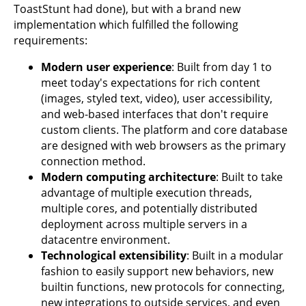
ToastStunt had done), but with a brand new
implementation which fulfilled the following
requirements:
Modern user experience
: Built from day 1 to
meet today's expectations for rich content
(images, styled text, video), user accessibility,
and web-based interfaces that don't require
custom clients. The platform and core database
are designed with web browsers as the primary
connection method.
Modern computing architecture
: Built to take
advantage of multiple execution threads,
multiple cores, and potentially distributed
deployment across multiple servers in a
datacentre environment.
Technological extensibility
: Built in a modular
fashion to easily support new behaviors, new
builtin functions, new protocols for connecting,
new integrations to outside services, and even