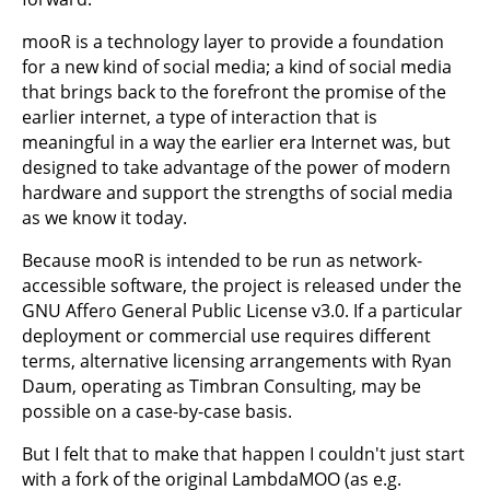
mooR is a technology layer to provide a foundation
for a new kind of social media; a kind of social media
that brings back to the forefront the promise of the
earlier internet, a type of interaction that is
meaningful in a way the earlier era Internet was, but
designed to take advantage of the power of modern
hardware and support the strengths of social media
as we know it today.
Because mooR is intended to be run as network-
accessible software, the project is released under the
GNU Affero General Public License v3.0. If a particular
deployment or commercial use requires different
terms, alternative licensing arrangements with Ryan
Daum, operating as Timbran Consulting, may be
possible on a case-by-case basis.
But I felt that to make that happen I couldn't just start
with a fork of the original LambdaMOO (as e.g.