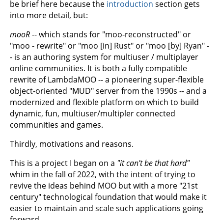
be brief here because the
introduction
section gets
into more detail, but:
mooR
-- which stands for "moo-reconstructed" or
"moo - rewrite" or "moo [in] Rust" or "moo [by] Ryan" -
- is an authoring system for multiuser / multiplayer
online communities. It is both a fully compatible
rewrite of LambdaMOO -- a pioneering super-flexible
object-oriented "MUD" server from the 1990s -- and a
modernized and flexible platform on which to build
dynamic, fun, multiuser/multipler connected
communities and games.
Thirdly, motivations and reasons.
This is a project I began on a
"it can't be that hard"
whim in the fall of 2022, with the intent of trying to
revive the ideas behind MOO but with a more "21st
century" technological foundation that would make it
easier to maintain and scale such applications going
forward.