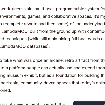
twork-accessible, multi-user, programmable system for
 environments, games, and collaborative spaces. It’s m
n (complete rewrite and then some) of the underlying
 LambdaMOO, built from the ground up with contemp
d techniques (while still maintaining full backwards co
ng LambdaMOO databases).
to take what was once an arcane, retro artifact from t
into a platform people can actually use and extend toda
ng museum exhibit, but as a foundation for building th
, hackable, community-driven spaces that today’s onli
doned.
ears
of development,
in which this