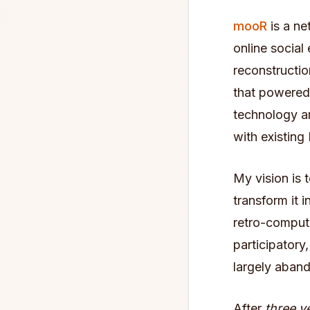
mooR
is a ne
online social
reconstructio
that powered
technology an
with existi
My vision is 
transform it 
retro-computi
participatory
largely aban
After
three y