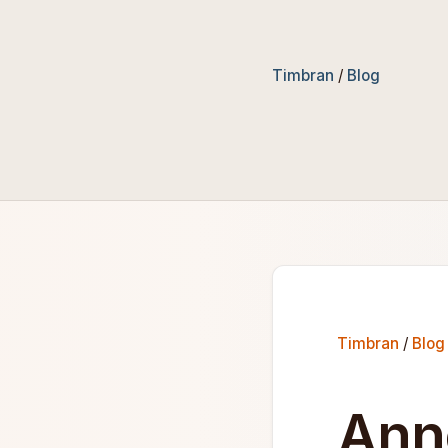
Timbran
/
Blog
Timbran
/
Blog
Ann