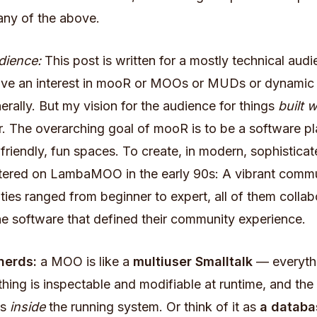
any of the above.
dience:
This post is written for a mostly technical au
ve an interest in mooR or MOOs or MUDs or dynamic 
rally. But my vision for the audience for things
built w
 The overarching goal of mooR is to be a software pl
-friendly, fun spaces. To create, in modern, sophistica
untered on LambaMOO in the early 90s: A vibrant com
lities ranged from beginner to expert, all of them collab
e software that defined their community experience.
 nerds:
a MOO is like a
multiuser Smalltalk
— everythi
thing is inspectable and modifiable at runtime, and th
is
inside
the running system. Or think of it as
a databa