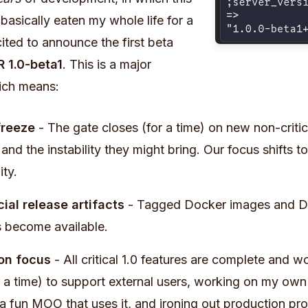
basically eaten my whole life for a
ited to announce the first beta
 1.0-beta1
. This is a major
ich means:
freeze
- The gate closes (for a time) on new non-critic
and the instability they might bring. Our focus shifts t
ity.
icial release artifacts
- Tagged Docker images and De
 become available.
on focus
- All critical 1.0 features are complete and
or a time) to support external users, working on my ow
a fun MOO that uses it, and ironing out production pr