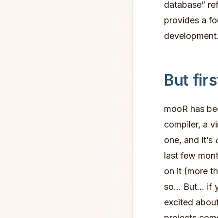
database” re
provides a fou
development.
But fir
mooR has been
compiler, a v
one, and it’s
last few mon
on it (more t
so… But… if 
excited about
projects come