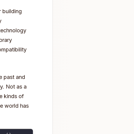
 building
y
 technology
orary
mpatibility
he past and
y. Not as a
e kinds of
ne world has