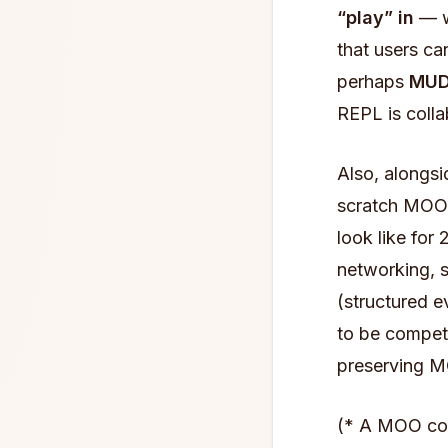
“play” in
— wh
that users ca
perhaps
MUD
REPL is colla
Also, alongsi
scratch MOO 
look like for
networking, s
(structured e
to be competi
preserving M
(* A MOO cor