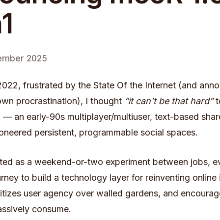
1
ember 2025
f 2022, frustrated by the State Of the Internet (and ann
wn procrastination), I thought
“it can’t be that hard”
t
O
— an early-90s multiplayer/multiuser, text-based sha
ioneered persistent, programmable social spaces.
rted as a weekend-or-two experiment between jobs, ev
rney to build a technology layer for reinventing online 
ritizes user agency over walled gardens, and encourag
assively consume.