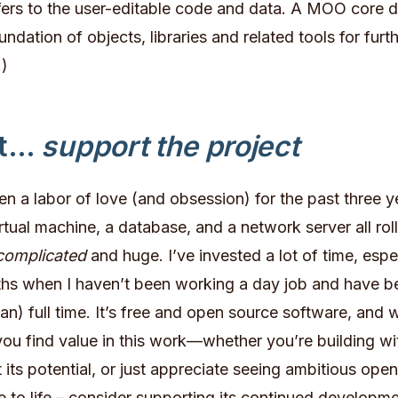
fers to the user-editable code and data. A MOO core 
ndation of objects, libraries and related tools for furt
)
st…
support the project
 a labor of love (and obsession) for the past three yea
irtual machine, a database, and a network server all rol
complicated
and huge. I’ve invested a lot of time, espec
ths when I haven’t been working a day job and have 
han) full time. It’s free and open source software, and w
you find value in this work—whether you’re building w
 its potential, or just appreciate seeing ambitious ope
 to life – consider supporting its continued developme