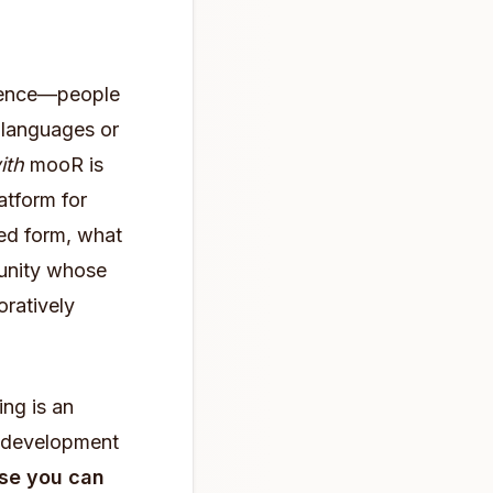
dience—people
languages or
ith
mooR is
atform for
ted form, what
munity whose
oratively
ng is an
e development
se you can