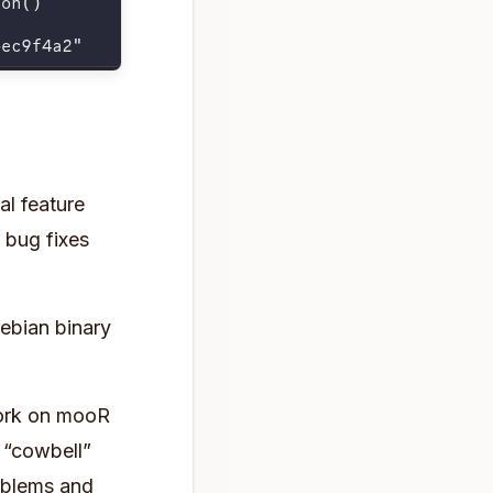
al feature
o bug fixes
bian binary
 work on mooR
n “cowbell”
oblems and