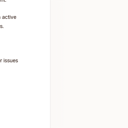
n active
s.
r issues