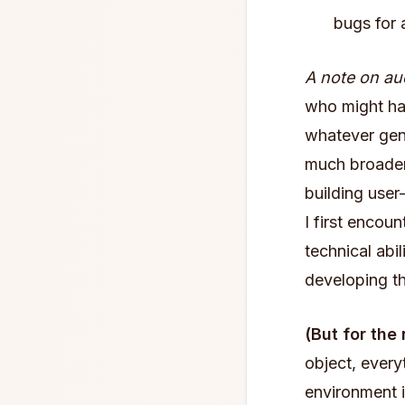
bugs for 
A note on au
who might ha
whatever gene
much broader.
building user
I first enco
technical abi
developing th
(But for the
object, every
environment 