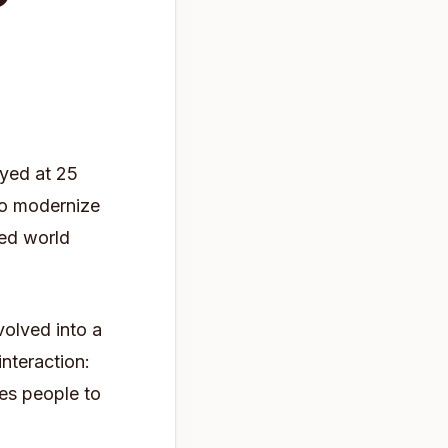
oyed at 25
o modernize
red world
olved into a
interaction:
es people to