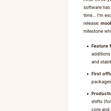
software has 
time… I’m exc
release:
mooR
milestone wh
Feature 
additions 
and stabil
First off
packages
Producti
shifts (f
core and 