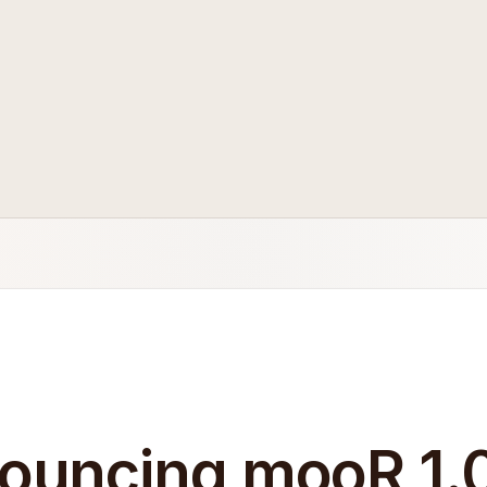
ouncing mooR 1.