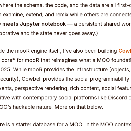
ere the schema, the code, and the data are all first-
n examine, extend, and remix while others are connect
 meets Jupyter notebook
— a persistent shared wor
borative and the state never goes away.)
de the mooR engine itself, I’ve also been building
Cowb
core* for mooR that reimagines what a MOO foundat
 2025. While mooR provides the infrastructure (objects,
ecurity), Cowbell provides the social programmability 
vents, perspective rendering, rich content, social feat
tive with contemporary social platforms like Discord o
OO’s hackable nature. More on that below.
e is a starter database for a MOO. In the MOO contex