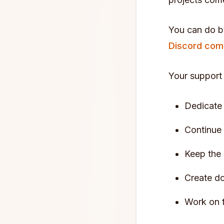
You can do 
Discord com
Your support
Dedicate 
Continue
Keep the 
Create do
Work on 