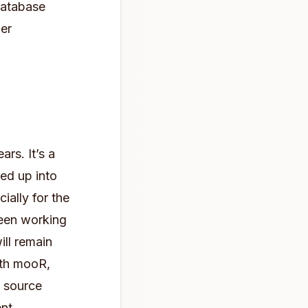
database
her
rs. It’s a
led up into
ially for the
been working
ill remain
ith mooR,
n source
nt.