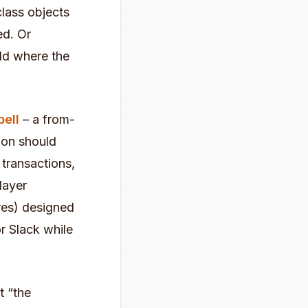
class objects
ed. Or
ld where the
ell
– a from-
ion should
 transactions,
layer
ures) designed
r Slack while
t “the