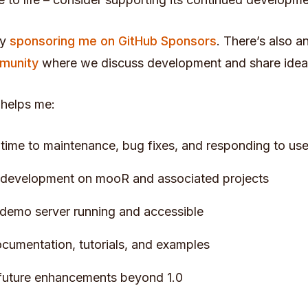
by
sponsoring me on GitHub Sponsors
. There’s also a
munity
where we discuss development and share idea
 helps me:
time to maintenance, bug fixes, and responding to use
 development on mooR and associated projects
demo server running and accessible
cumentation, tutorials, and examples
future enhancements beyond 1.0