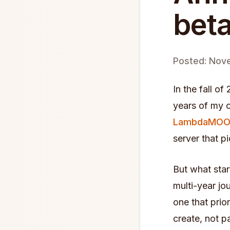
beta
Posted: Nov
In the fall o
years of my o
LambdaMO
server that p
But what sta
multi-year jou
one that prio
create, not p